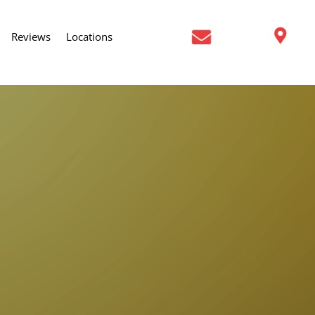
Reviews
Locations