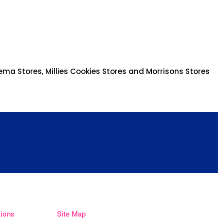
ema Stores, Millies Cookies Stores and Morrisons Stores
tions
Site Map