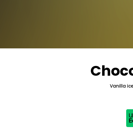
Choco
Vanilla i