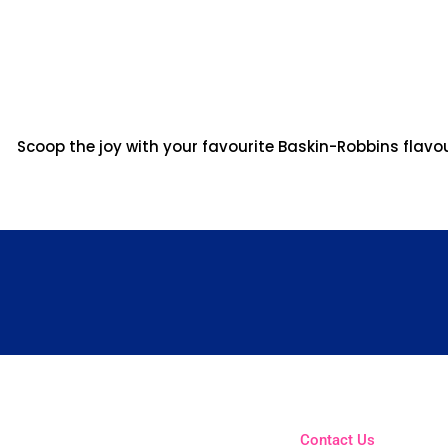
Scoop the joy with your favourite Baskin-Robbins flavo
Contact Us