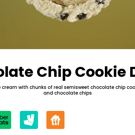
late Chip Cookie
ce cream with chunks of real semisweet chocolate chip co
and chocolate chips