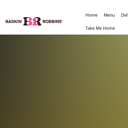
Home
Menu
Del
Take Me Home