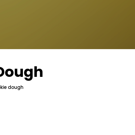
 Dough
okie dough