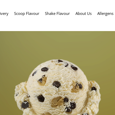
ivery
Scoop Flavour
Shake Flavour
About Us
Allergens