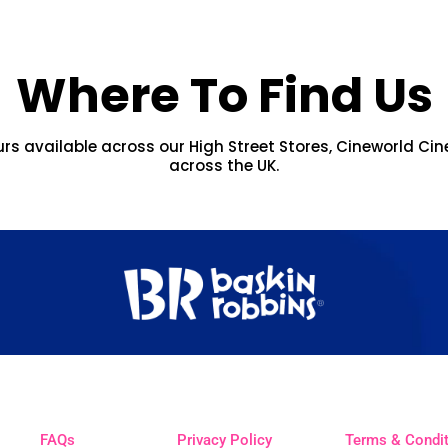
Where To Find Us
urs available across our High Street Stores, Cineworld Cin
across the UK.
FAQs
Privacy Policy
Terms & Condi