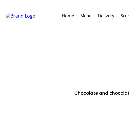
Home
Menu
Delivery
Sco
Chocolate and chocolate