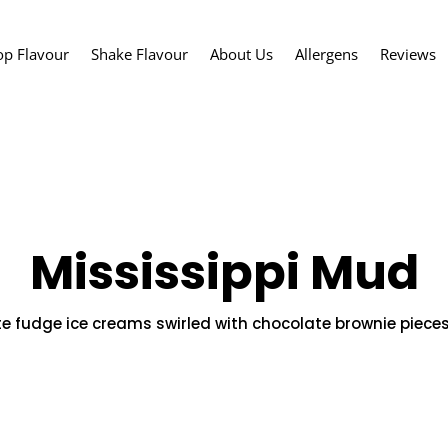
op Flavour
Shake Flavour
About Us
Allergens
Reviews
Mississippi Mud
 fudge ice creams swirled with chocolate brownie piece