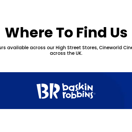
Where To Find Us
urs available across our High Street Stores, Cineworld Cin
across the UK.