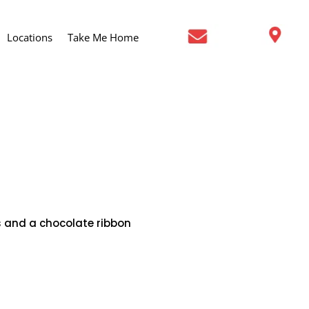
Locations
Take Me Home
s and a chocolate ribbon