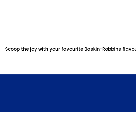
Scoop the joy with your favourite Baskin-Robbins flavo