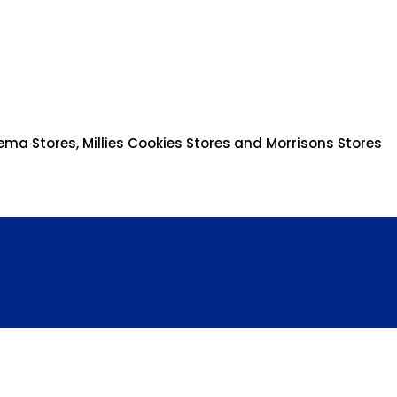
ema Stores, Millies Cookies Stores and Morrisons Stores