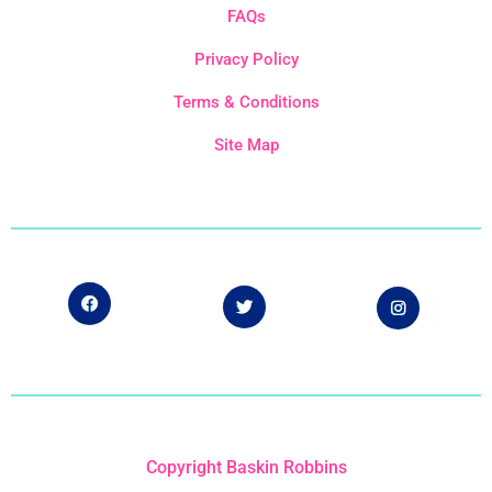
FAQs
Privacy Policy
Terms & Conditions
Site Map
Copyright Baskin Robbins