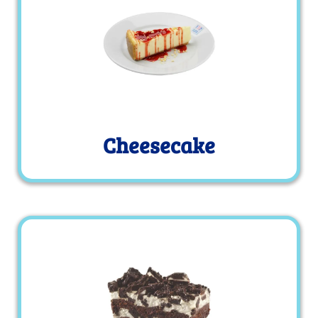
Cheesecake