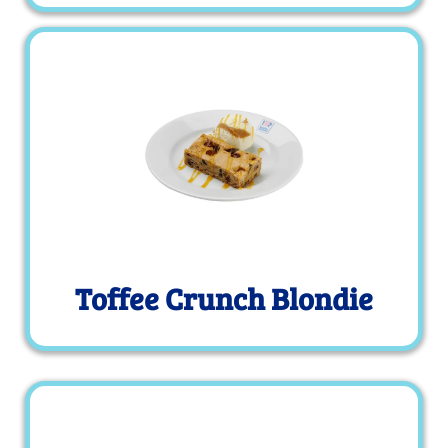
Toffee Crunch Blondie