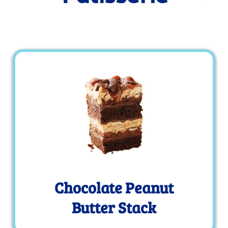
Chocolate Peanut
Butter Stack