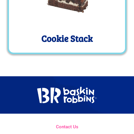
Cookie Stack
Contact Us